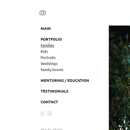
MAIN
PORTFOLIO
Families
Kids
Portraits
Weddings
Family Events
MENTORING / EDUCATION
TESTIMONIALS
CONTACT
Site by
wfolio